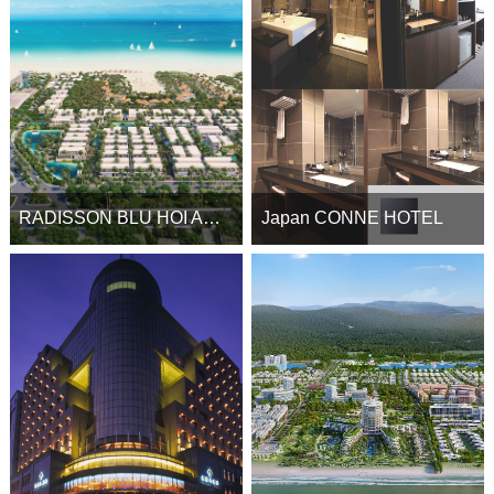
RADISSON BLU HOI AN RESORT
Japan CONNE HOTEL