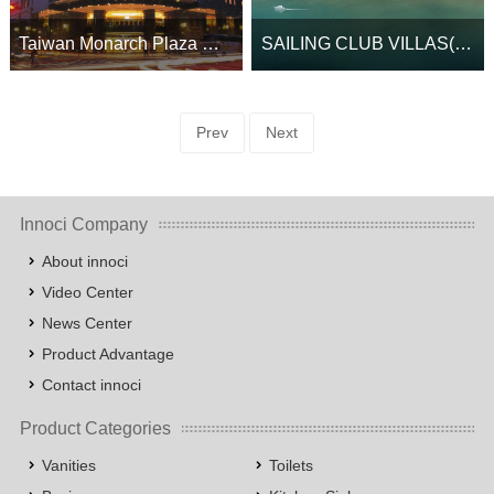
Taiwan Monarch Plaza Hotel
SAILING CLUB VILLAS(PHU QUOC)
Prev
Next
Innoci Company
About innoci
Video Center
News Center
Product Advantage
Contact innoci
Product Categories
Vanities
Toilets