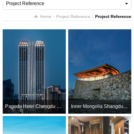
Project Reference
Home
>
Project Reference
>
Project Reference
Pagoda Hotel Chengdu Taikoo Li
Inner Mongolia Shangdu Lake Hotel