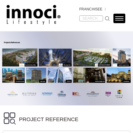
FRANCHISEE
PROJECT REFERENCE