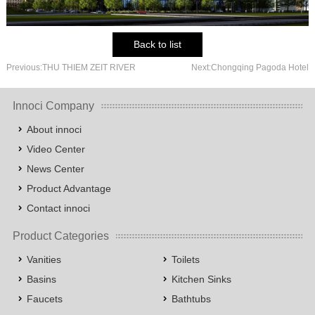
Back to list
Previous:THU THIEM ZEIT RIVER
Next:Chongqing Pagoda Hotel
Innoci Company
About innoci
Video Center
News Center
Product Advantage
Contact innoci
Product Categories
Vanities
Toilets
Basins
Kitchen Sinks
Faucets
Bathtubs