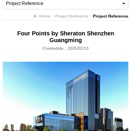
Project Reference
Home
>
Project Reference
>
Project Reference
Four Points by Sheraton Shenzhen
Guangming
Createdate：2025/02/13