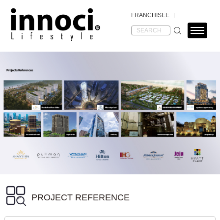
FRANCHISEE
PROJECT REFERENCE